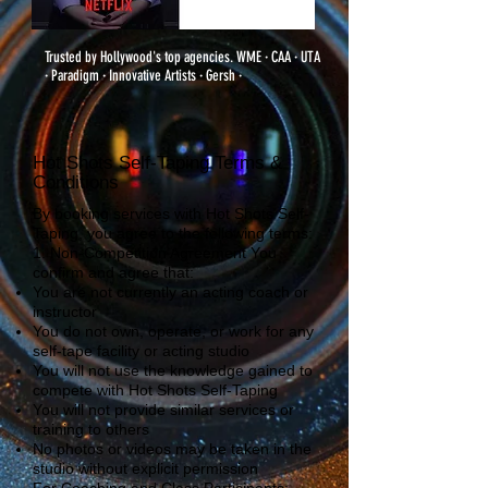
Trusted by Hollywood's top agencies. WME · CAA · UTA
· Paradigm · Innovative Artists · Gersh ·
Hot Shots Self-Taping Terms &
Conditions
By booking services with Hot Shots Self-
Taping, you agree to the following terms:
1. Non-Competition Agreement You
confirm and agree that:
You are not currently an acting coach or
instructor
You do not own, operate, or work for any
self-tape facility or acting studio
You will not use the knowledge gained to
compete with Hot Shots Self-Taping
You will not provide similar services or
training to others
No photos or videos may be taken in the
studio without explicit permission