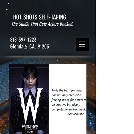
HOT SHOTS SELF-TAPING
The Studio That Gets Actors Booked.
818-397-1223
Glendale, CA. 91203