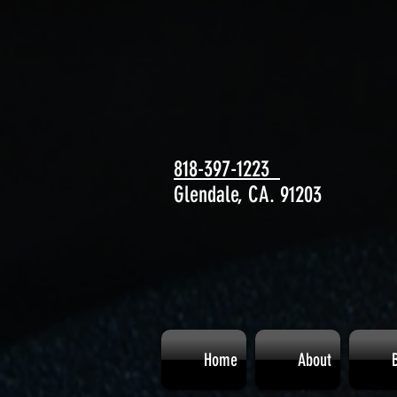
818-397-1223
Glendale, CA. 91203
Home
About