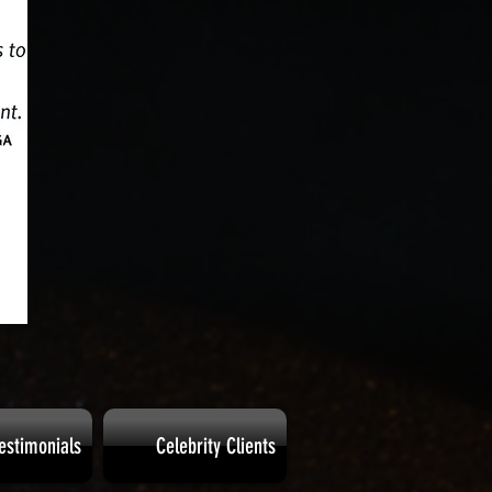
estimonials
Celebrity Clients