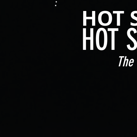
HOT 
HOT 
The 