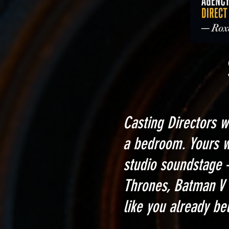
Stop Get
Casting Directors w
a bedroom. Yours 
studio soundstage 
Thrones, Batman V 
like you already be