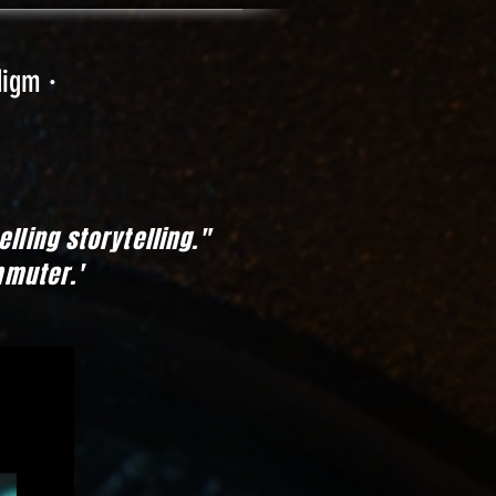
digm ·
mpelling storytelling."
mmuter.'