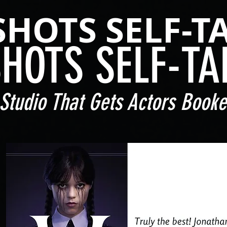
SHOTS SELF-T
SHOTS SELF-TA
Studio That Gets Actors Booke