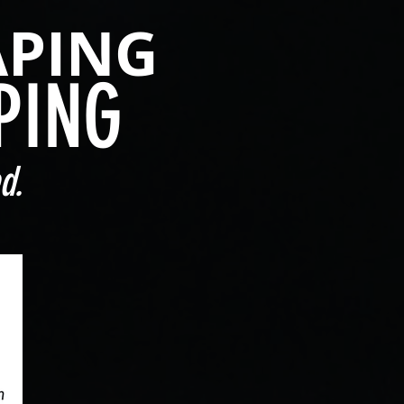
APING
PING
d.