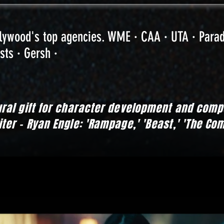
llywood's top agencies. WME · CAA · UTA · Para
sts · Gersh ·
ural gift for character development and co
er - Ryan Engle: 'Rampage,' 'Beast,' 'The Co