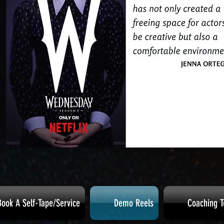
Book A Self-Tape/Service
Demo Reels
Coaching T