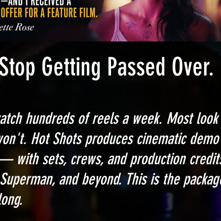
ting Passed Over.
atch hundreds of reels a week. Most look 
won't.
Hot Shots produces cinematic demo 
— with sets, crews, and production credi
Superman, and beyond. This is the packag
long.