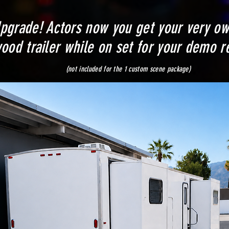
pgrade! Actors now you get your very o
ood trailer while on set for your demo re
cluded for the 1 custom scene package)