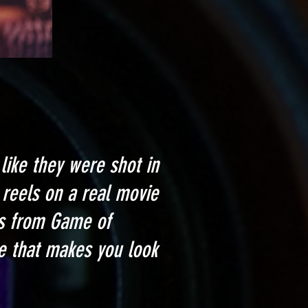
like they were shot in
reels on a real movie
ts from Game of
e that makes you look