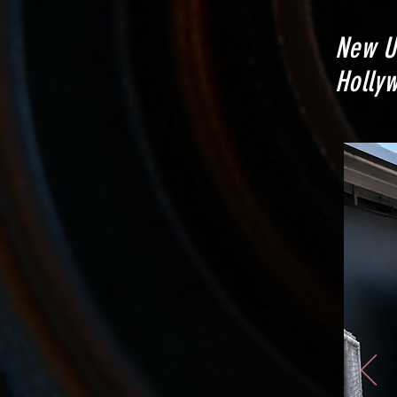
New U
Hollyw
(not in