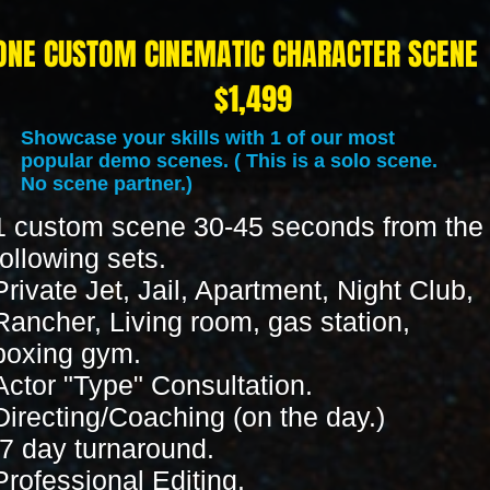
ONE CUSTOM CINEMATIC CHARACTER SCENE
$1,49
Showcase your skills with 1 of our most
popular demo scenes. ( This is a solo scene.
No scene partner.)
1 custom scene 30-45 seconds from the
following sets.
Private Jet, Jail, Apartment, Night Club,
Rancher, Living room, gas station,
boxing gym.
Actor "Type" Consultation.
Directing/Coaching (on the day.)
7 day turnaround.
Professional Editing.