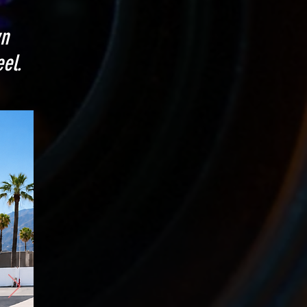
wn
el.