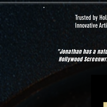
Trusted by Ho
Innovative Arti
"Jonathan has a nat
Hollywood Screenwrit