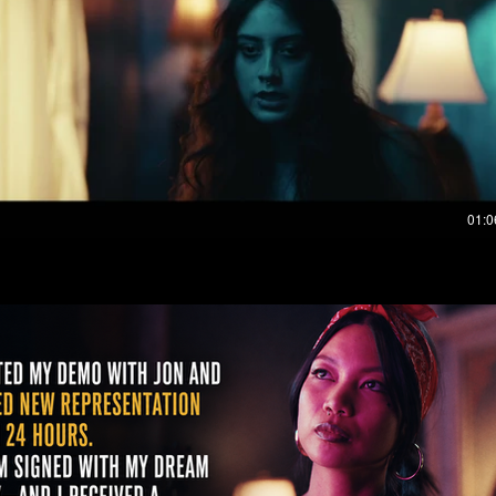
Play Video
01:0